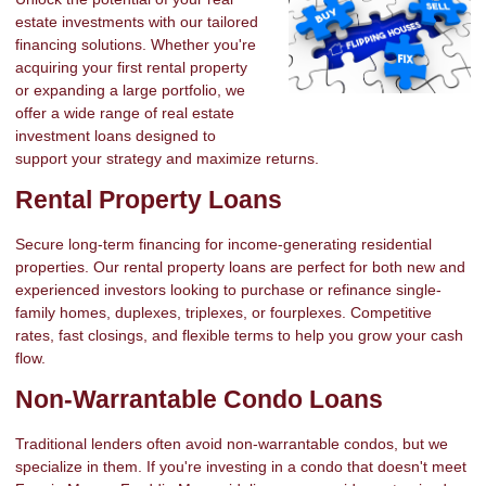
estate investments with our tailored
financing solutions. Whether you're
acquiring your first rental property
or expanding a large portfolio, we
offer a wide range of real estate
investment loans designed to
support your strategy and maximize returns.
Rental Property Loans
Secure long-term financing for income-generating residential
properties. Our rental property loans are perfect for both new and
experienced investors looking to purchase or refinance single-
family homes, duplexes, triplexes, or fourplexes. Competitive
rates, fast closings, and flexible terms to help you grow your cash
flow.
Non-Warrantable Condo Loans
Traditional lenders often avoid non-warrantable condos, but we
specialize in them. If you're investing in a condo that doesn't meet