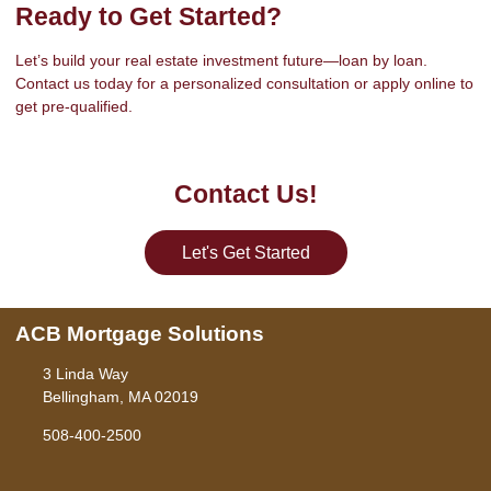
Ready to Get Started?
Let’s build your real estate investment future—loan by loan.
Contact us today for a personalized consultation or apply online to
get pre-qualified.
Contact Us!
Let's Get Started
ACB Mortgage Solutions
3 Linda Way
Bellingham, MA 02019
508-400-2500