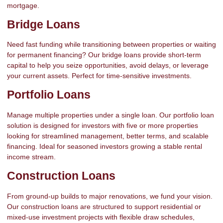
mortgage.
Bridge Loans
Need fast funding while transitioning between properties or waiting
for permanent financing? Our bridge loans provide short-term
capital to help you seize opportunities, avoid delays, or leverage
your current assets. Perfect for time-sensitive investments.
Portfolio Loans
Manage multiple properties under a single loan. Our portfolio loan
solution is designed for investors with five or more properties
looking for streamlined management, better terms, and scalable
financing. Ideal for seasoned investors growing a stable rental
income stream.
Construction Loans
From ground-up builds to major renovations, we fund your vision.
Our construction loans are structured to support residential or
mixed-use investment projects with flexible draw schedules,