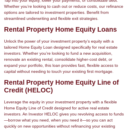
Tap into your equity, lower your payments, or consolidate debt.
Whether you’re looking to cash out or reduce costs, our refinance
options are tailored to investment properties. Benefit from
streamlined underwriting and flexible exit strategies.
Rental Property Home Equity Loans
Unlock the power of your investment property’s equity with a
tailored Home Equity Loan designed specifically for real estate
investors. Whether you’re looking to fund a new acquisition,
renovate an existing rental, consolidate higher-cost debt, or
expand your portfolio, this loan provides fast, flexible access to
capital without needing to touch your existing first mortgage.
Rental Property Home Equity Line of
Credit (HELOC)
Leverage the equity in your investment property with a flexible
Home Equity Line of Credit designed for active real estate
investors. An Investor HELOC gives you revolving access to funds
—borrow what you need, when you need it—so you can act
quickly on new opportunities without refinancing your existing