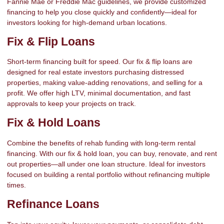
Fannie Mae or Freddie Mac guidelines, we provide customized
financing to help you close quickly and confidently—ideal for
investors looking for high-demand urban locations.
Fix & Flip Loans
Short-term financing built for speed. Our fix & flip loans are
designed for real estate investors purchasing distressed
properties, making value-adding renovations, and selling for a
profit. We offer high LTV, minimal documentation, and fast
approvals to keep your projects on track.
Fix & Hold Loans
Combine the benefits of rehab funding with long-term rental
financing. With our fix & hold loan, you can buy, renovate, and rent
out properties—all under one loan structure. Ideal for investors
focused on building a rental portfolio without refinancing multiple
times.
Refinance Loans