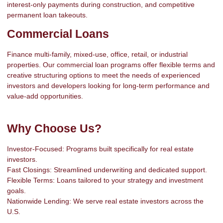
interest-only payments during construction, and competitive
permanent loan takeouts.
Commercial Loans
Finance multi-family, mixed-use, office, retail, or industrial
properties. Our commercial loan programs offer flexible terms and
creative structuring options to meet the needs of experienced
investors and developers looking for long-term performance and
value-add opportunities.
Why Choose Us?
Investor-Focused: Programs built specifically for real estate
investors.
Fast Closings: Streamlined underwriting and dedicated support.
Flexible Terms: Loans tailored to your strategy and investment
goals.
Nationwide Lending: We serve real estate investors across the
U.S.