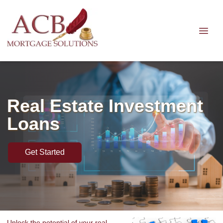
Real Estate Investment
Loans
Get Started
Unlock the potential of your real