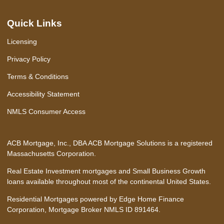
Quick Links
Licensing
Privacy Policy
Terms & Conditions
Accessibility Statement
NMLS Consumer Access
ACB Mortgage, Inc., DBA ACB Mortgage Solutions is a registered
Massachusetts Corporation.
Real Estate Investment mortgages and Small Business Growth
loans available throughout most of the continental United States.
Residential Mortgages powered by Edge Home Finance
Corporation, Mortgage Broker NMLS ID 891464.