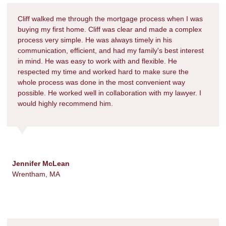
Cliff walked me through the mortgage process when I was
buying my first home. Cliff was clear and made a complex
process very simple. He was always timely in his
communication, efficient, and had my family's best interest
in mind. He was easy to work with and flexible. He
respected my time and worked hard to make sure the
whole process was done in the most convenient way
possible. He worked well in collaboration with my lawyer. I
would highly recommend him.
Jennifer McLean
Wrentham, MA