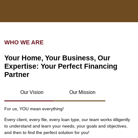
WHO WE ARE
Your Home, Your Business, Our
Expertise: Your Perfect Financing
Partner
Our Vision
Our Mission
For us, YOU mean everything!
Every client, every file, every loan type, our team works diligently
to understand and learn your needs, your goals and objectives,
and then to find the perfect solution for you!