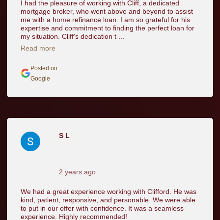
I had the pleasure of working with Cliff, a dedicated
mortgage broker, who went above and beyond to assist
me with a home refinance loan. I am so grateful for his
expertise and commitment to finding the perfect loan for
my situation. Cliff's dedication t ...
Read more
Posted on
Google
S L
2 years ago
We had a great experience working with Clifford. He was
kind, patient, responsive, and personable. We were able
to put in our offer with confidence. It was a seamless
experience. Highly recommended!