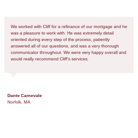
We worked with Cliff for a refinance of our mortgage and he
was a pleasure to work with. He was extremely detail
oriented during every step of the process, patiently
answered all of our questions, and was a very thorough
communicator throughout. We were very happy overall and
would really recommend Cliff’s services.
Dante Carnevale
Norfolk, MA