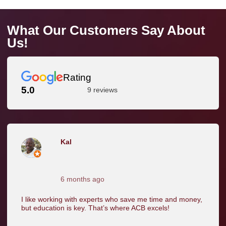
What Our Customers Say About
Us!
Rating
5.0
9 reviews
Kal
6 months ago
I like working with experts who save me time and money,
but education is key. That’s where ACB excels!