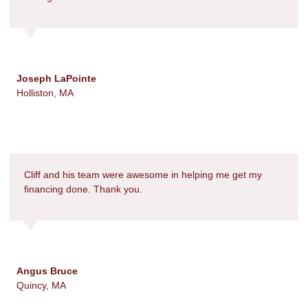
Joseph LaPointe
Holliston, MA
Cliff and his team were awesome in helping me get my
financing done. Thank you.
Angus Bruce
Quincy, MA