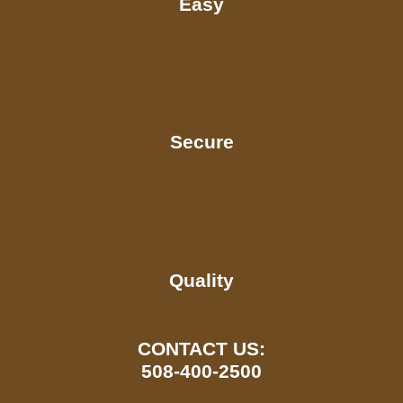
Easy
Secure
Quality
CONTACT US:
508-400-2500