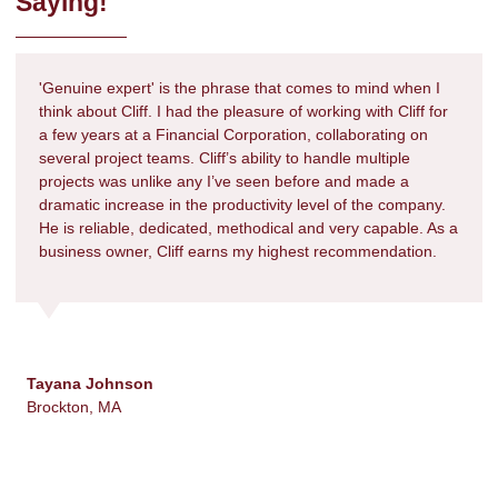
Saying!
'Genuine expert' is the phrase that comes to mind when I
think about Cliff. I had the pleasure of working with Cliff for
a few years at a Financial Corporation, collaborating on
several project teams. Cliff’s ability to handle multiple
projects was unlike any I’ve seen before and made a
dramatic increase in the productivity level of the company.
He is reliable, dedicated, methodical and very capable. As a
business owner, Cliff earns my highest recommendation.
Tayana Johnson
Brockton, MA