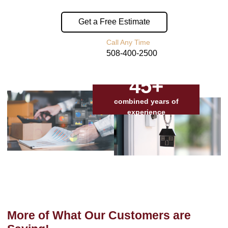
Get a Free Estimate
Call Any Time
508-400-2500
45+
combined years of
experience
More of What Our Customers are