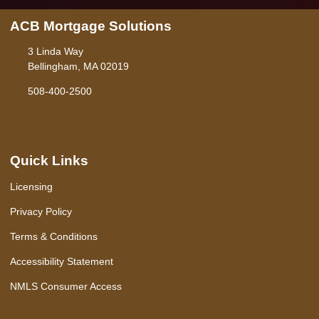
ACB Mortgage Solutions
3 Linda Way
Bellingham, MA 02019
508-400-2500
Quick Links
Licensing
Privacy Policy
Terms & Conditions
Accessibility Statement
NMLS Consumer Access