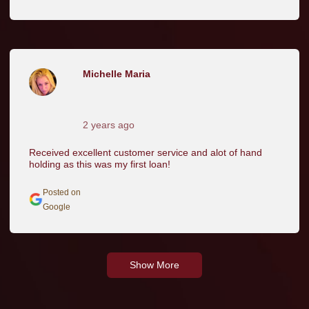
Michelle Maria
2 years ago
Received excellent customer service and alot of hand
holding as this was my first loan!
Posted on
Google
Show More