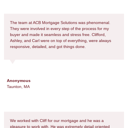
The team at ACB Mortgage Solutions was phenomenal.
They were involved in every step of the process for my
buyer and made it seamless and stress free. Clifford,
Ashley, and Carl were on top of everything, were always
responsive, detailed, and got things done.
Anonymous
Taunton, MA
We worked with Cliff for our mortgage and he was a
pleasure to work with. He was extremely detail oriented