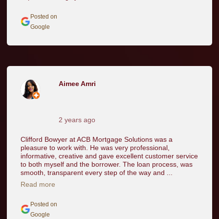
Posted on
Google
Aimee Amri
2 years ago
Clifford Bowyer at ACB Mortgage Solutions was a
pleasure to work with. He was very professional,
informative, creative and gave excellent customer service
to both myself and the borrower. The loan process, was
smooth, transparent every step of the way and ...
Read more
Posted on
Google