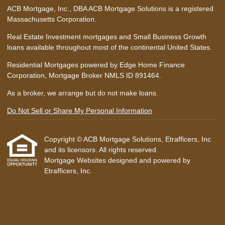
ACB Mortgage, Inc., DBA ACB Mortgage Solutions is a registered
Massachusetts Corporation.
Real Estate Investment mortgages and Small Business Growth
loans available throughout most of the continental United States.
Residential Mortgages powered by Edge Home Finance
Corporation, Mortgage Broker NMLS ID 891464.
As a broker, we arrange but do not make loans.
Do Not Sell or Share My Personal Information
Copyright © ACB Mortgage Solutions, Etrafficers, Inc
and its licensors. All rights reserved.
Mortgage Websites
designed and powered by
Etrafficers, Inc.