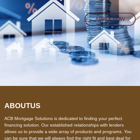
APPLY NOW
ABOUT
US
ACB Mortgage Solutions is dedicated to finding your perfect
financing solution. Our established relationships with lenders
allows us to provide a wide array of products and programs. You
can be sure that we will always find the right fit and best deal for