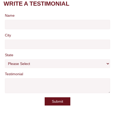
WRITE A TESTIMONIAL
Name
City
State
Testimonial
Submit