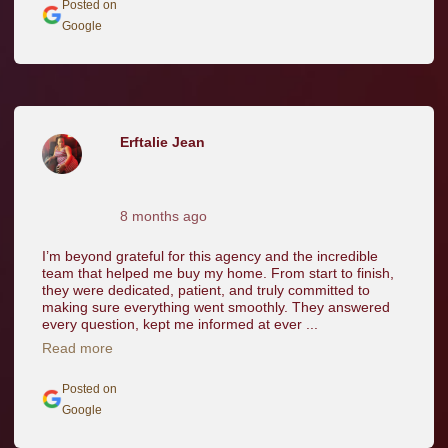
Posted on
Google
Erftalie Jean
8 months ago
I’m beyond grateful for this agency and the incredible
team that helped me buy my home. From start to finish,
they were dedicated, patient, and truly committed to
making sure everything went smoothly. They answered
every question, kept me informed at ever ...
Read more
Posted on
Google