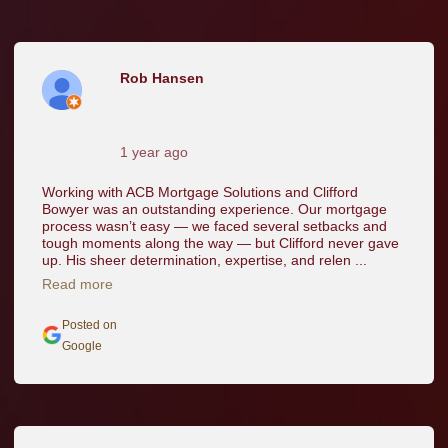
Rob Hansen
1 year ago
Working with ACB Mortgage Solutions and Clifford
Bowyer was an outstanding experience. Our mortgage
process wasn’t easy — we faced several setbacks and
tough moments along the way — but Clifford never gave
up. His sheer determination, expertise, and relen ...
Read more
Posted on
Google