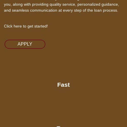
you, along with providing quality service, personalized guidance,
and seamless communication at every step of the loan process.
Click here to get started!
APPLY
Fast