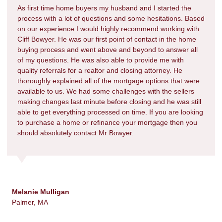
As first time home buyers my husband and I started the
process with a lot of questions and some hesitations. Based
on our experience I would highly recommend working with
Cliff Bowyer. He was our first point of contact in the home
buying process and went above and beyond to answer all
of my questions. He was also able to provide me with
quality referrals for a realtor and closing attorney. He
thoroughly explained all of the mortgage options that were
available to us. We had some challenges with the sellers
making changes last minute before closing and he was still
able to get everything processed on time. If you are looking
to purchase a home or refinance your mortgage then you
should absolutely contact Mr Bowyer.
Melanie Mulligan
Palmer, MA