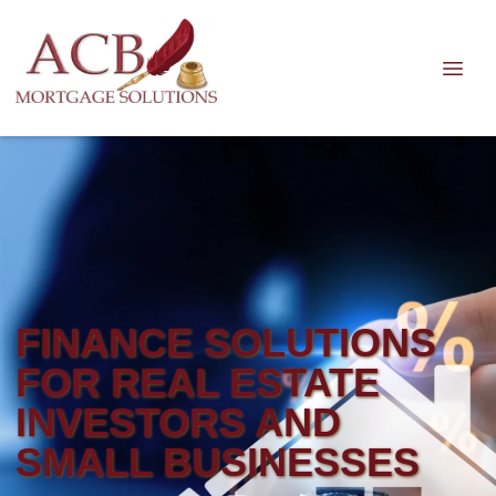
FINANCE SOLUTIONS
FOR REAL ESTATE
INVESTORS AND
SMALL BUSINESSES