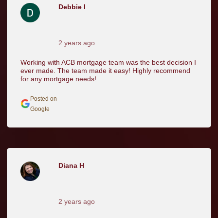
Debbie I
2 years ago
Working with ACB mortgage team was the best decision I
ever made. The team made it easy! Highly recommend
for any mortgage needs!
Posted on
Google
Diana H
2 years ago