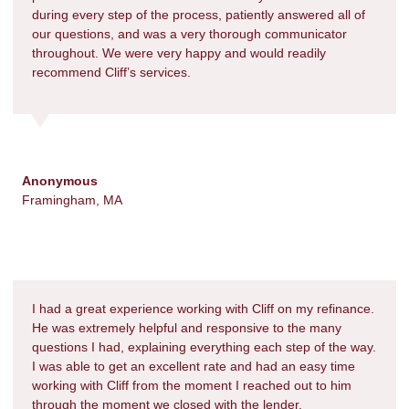
during every step of the process, patiently answered all of
our questions, and was a very thorough communicator
throughout. We were very happy and would readily
recommend Cliff’s services.
Anonymous
Framingham, MA
I had a great experience working with Cliff on my refinance.
He was extremely helpful and responsive to the many
questions I had, explaining everything each step of the way.
I was able to get an excellent rate and had an easy time
working with Cliff from the moment I reached out to him
through the moment we closed with the lender.