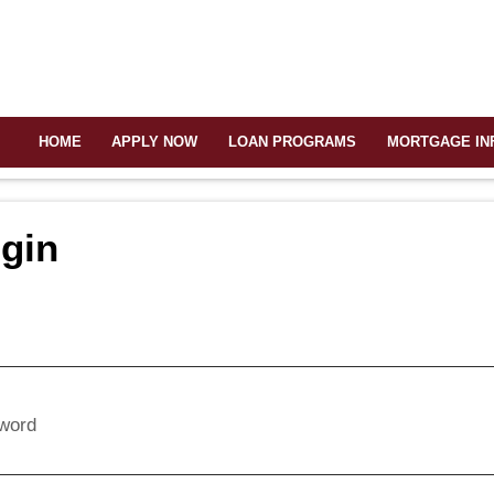
HOME
APPLY NOW
LOAN PROGRAMS
MORTGAGE IN
gin
l
word