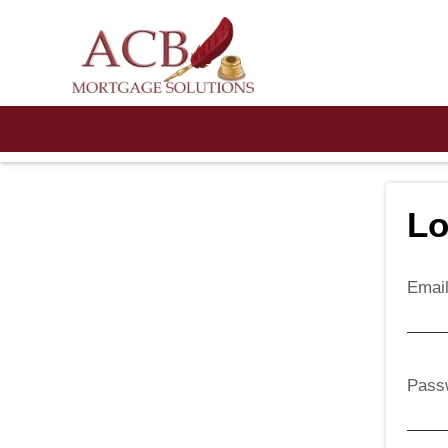
Lo
Emai
Pass