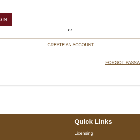
GIN
or
CREATE AN ACCOUNT
FORGOT PASS
Quick Links
Licensing