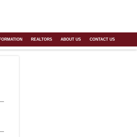
FORMATION
REALTORS
ABOUT US
CONTACT US