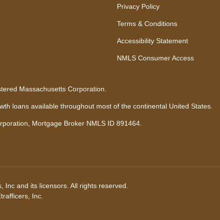
Privacy Policy
Terms & Conditions
Accessibility Statement
NMLS Consumer Access
stered Massachusetts Corporation.
h loans available throughout most of the continental United States.
rporation, Mortgage Broker NMLS ID 891464.
Inc and its licensors. All rights reserved.
afficers, Inc.