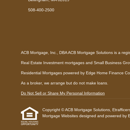
508-400-2500
ACB Mortgage, Inc., DBA ACB Mortgage Solutions is a regi
Real Estate Investment mortgages and Small Business Growt
Residential Mortgages powered by Edge Home Finance Co
As a broker, we arrange but do not make loans.
Do Not Sell or Share My Personal Information
Copyright © ACB Mortgage Solutions, Etrafficers, 
Mortgage Websites
designed and powered by Etr