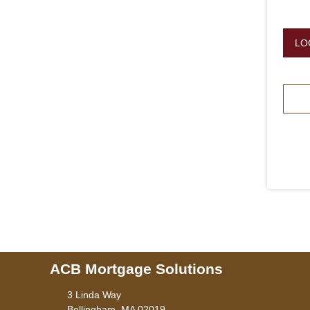
LO
ACB Mortgage Solutions
3 Linda Way
Bellingham, MA 02019