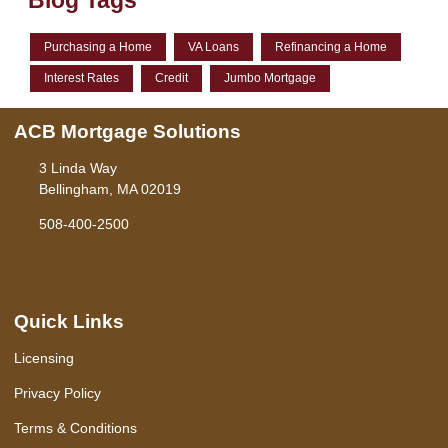
Blog Tags
Purchasing a Home
VA Loans
Refinancing a Home
Interest Rates
Credit
Jumbo Mortgage
ACB Mortgage Solutions
3 Linda Way
Bellingham, MA 02019
508-400-2500
Quick Links
Licensing
Privacy Policy
Terms & Conditions