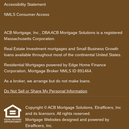
Accessibility Statement
NMLS Consumer Access
ACB Mortgage, Inc., DBA ACB Mortgage Solutions is a registered
Massachusetts Corporation.
Real Estate Investment mortgages and Small Business Growth
loans available throughout most of the continental United States.
Residential Mortgages powered by Edge Home Finance
Corporation, Mortgage Broker NMLS ID 891464.
As a broker, we arrange but do not make loans.
Do Not Sell or Share My Personal Information
Copyright © ACB Mortgage Solutions, Etrafficers, Inc
and its licensors. All rights reserved.
Mortgage Websites
designed and powered by
Etrafficers, Inc.