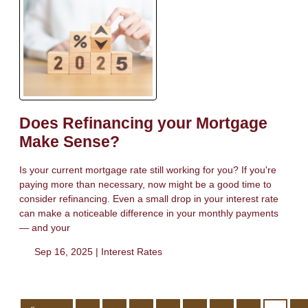
Does Refinancing your Mortgage
Make Sense?
Is your current mortgage rate still working for you? If you're
paying more than necessary, now might be a good time to
consider refinancing. Even a small drop in your interest rate
can make a noticeable difference in your monthly payments
— and your
Sep 16, 2025 |
Interest Rates