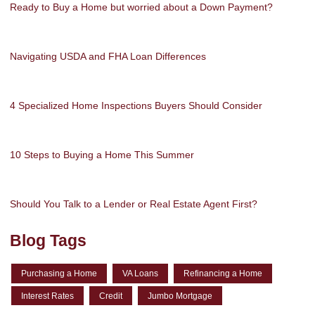
Ready to Buy a Home but worried about a Down Payment?
Navigating USDA and FHA Loan Differences
4 Specialized Home Inspections Buyers Should Consider
10 Steps to Buying a Home This Summer
Should You Talk to a Lender or Real Estate Agent First?
Blog Tags
Purchasing a Home
VA Loans
Refinancing a Home
Interest Rates
Credit
Jumbo Mortgage