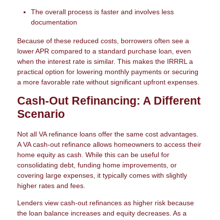
The overall process is faster and involves less
documentation
Because of these reduced costs, borrowers often see a
lower APR compared to a standard purchase loan, even
when the interest rate is similar. This makes the IRRRL a
practical option for lowering monthly payments or securing
a more favorable rate without significant upfront expenses.
Cash-Out Refinancing: A Different
Scenario
Not all VA refinance loans offer the same cost advantages.
A VA cash-out refinance allows homeowners to access their
home equity as cash. While this can be useful for
consolidating debt, funding home improvements, or
covering large expenses, it typically comes with slightly
higher rates and fees.
Lenders view cash-out refinances as higher risk because
the loan balance increases and equity decreases. As a