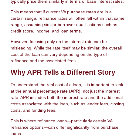
typically price them similarly in terms of base interest rates.
This means that if current VA purchase rates are in a
certain range, refinance rates will often fall within that same
range, assuming similar borrower qualifications such as
credit score, income, and loan terms.
However, focusing only on the interest rate can be
misleading. While the rate itself may be similar, the overall
cost of the loan can vary depending on the type of
refinance and the associated fees.
Why APR Tells a Different Story
To understand the real cost of a loan, it is important to look
at the annual percentage rate (APR), not just the interest
rate. APR includes both the interest rate and the additional
costs associated with the loan, such as lender fees, closing
costs, and funding fees.
This is where refinance loans—particularly certain VA
refinance options—can differ significantly from purchase
loans.