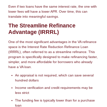
Even if two loans have the same interest rate, the one with
lower fees will have a lower APR. Over time, this can
translate into meaningful savings.
The Streamline Refinance
Advantage (IRRRL)
One of the most significant advantages in the VA refinance
space is the Interest Rate Reduction Refinance Loan
(IRRRL), often referred to as a streamline refinance. This
program is specifically designed to make refinancing faster,
simpler, and more affordable for borrowers who already
have a VA loan.
An appraisal is not required, which can save several
hundred dollars
Income verification and credit requirements may be
less strict
The funding fee is typically lower than for a purchase
loan