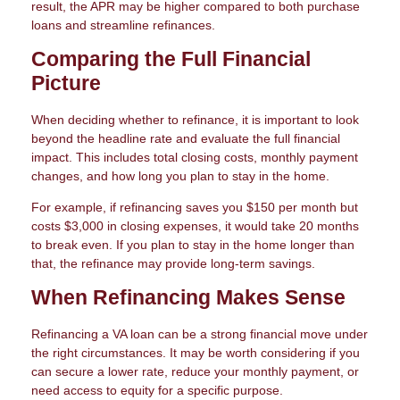
result, the APR may be higher compared to both purchase
loans and streamline refinances.
Comparing the Full Financial
Picture
When deciding whether to refinance, it is important to look
beyond the headline rate and evaluate the full financial
impact. This includes total closing costs, monthly payment
changes, and how long you plan to stay in the home.
For example, if refinancing saves you $150 per month but
costs $3,000 in closing expenses, it would take 20 months
to break even. If you plan to stay in the home longer than
that, the refinance may provide long-term savings.
When Refinancing Makes Sense
Refinancing a VA loan can be a strong financial move under
the right circumstances. It may be worth considering if you
can secure a lower rate, reduce your monthly payment, or
need access to equity for a specific purpose.