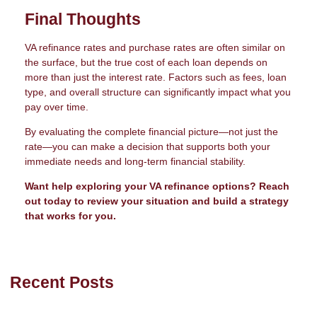
Final Thoughts
VA refinance rates and purchase rates are often similar on
the surface, but the true cost of each loan depends on
more than just the interest rate. Factors such as fees, loan
type, and overall structure can significantly impact what you
pay over time.
By evaluating the complete financial picture—not just the
rate—you can make a decision that supports both your
immediate needs and long-term financial stability.
Want help exploring your VA refinance options? Reach
out today to review your situation and build a strategy
that works for you.
Recent Posts