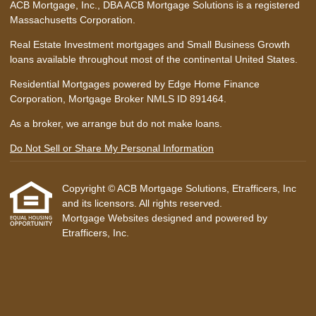
ACB Mortgage, Inc., DBA ACB Mortgage Solutions is a registered
Massachusetts Corporation.
Real Estate Investment mortgages and Small Business Growth
loans available throughout most of the continental United States.
Residential Mortgages powered by Edge Home Finance
Corporation, Mortgage Broker NMLS ID 891464.
As a broker, we arrange but do not make loans.
Do Not Sell or Share My Personal Information
Copyright © ACB Mortgage Solutions, Etrafficers, Inc
and its licensors. All rights reserved.
Mortgage Websites
designed and powered by
Etrafficers, Inc.