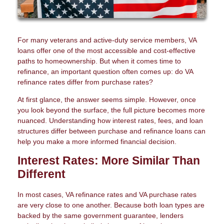
For many veterans and active-duty service members, VA
loans offer one of the most accessible and cost-effective
paths to homeownership. But when it comes time to
refinance, an important question often comes up: do VA
refinance rates differ from purchase rates?
At first glance, the answer seems simple. However, once
you look beyond the surface, the full picture becomes more
nuanced. Understanding how interest rates, fees, and loan
structures differ between purchase and refinance loans can
help you make a more informed financial decision.
Interest Rates: More Similar Than
Different
In most cases, VA refinance rates and VA purchase rates
are very close to one another. Because both loan types are
backed by the same government guarantee, lenders