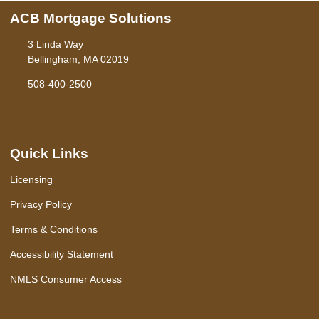
ACB Mortgage Solutions
3 Linda Way
Bellingham, MA 02019
508-400-2500
Quick Links
Licensing
Privacy Policy
Terms & Conditions
Accessibility Statement
NMLS Consumer Access