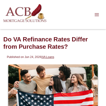
Do VA Refinance Rates Differ
from Purchase Rates?
Published on Jun 24, 2026
|
VA Loans