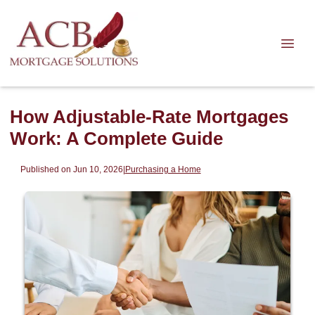
How Adjustable-Rate Mortgages
Work: A Complete Guide
Published on Jun 10, 2026
|
Purchasing a Home