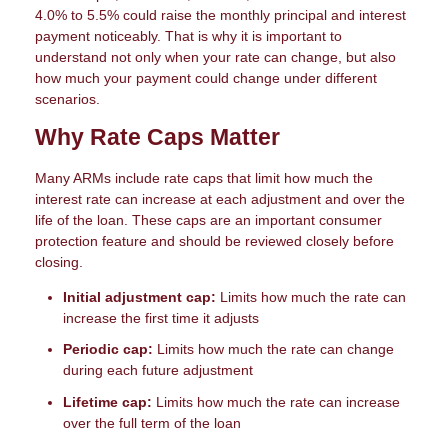
4.0% to 5.5% could raise the monthly principal and interest
payment noticeably. That is why it is important to
understand not only when your rate can change, but also
how much your payment could change under different
scenarios.
Why Rate Caps Matter
Many ARMs include rate caps that limit how much the
interest rate can increase at each adjustment and over the
life of the loan. These caps are an important consumer
protection feature and should be reviewed closely before
closing.
Initial adjustment cap:
Limits how much the rate can
increase the first time it adjusts
Periodic cap:
Limits how much the rate can change
during each future adjustment
Lifetime cap:
Limits how much the rate can increase
over the full term of the loan