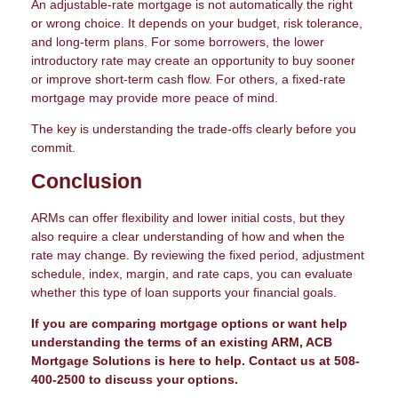
An adjustable-rate mortgage is not automatically the right
or wrong choice. It depends on your budget, risk tolerance,
and long-term plans. For some borrowers, the lower
introductory rate may create an opportunity to buy sooner
or improve short-term cash flow. For others, a fixed-rate
mortgage may provide more peace of mind.
The key is understanding the trade-offs clearly before you
commit.
Conclusion
ARMs can offer flexibility and lower initial costs, but they
also require a clear understanding of how and when the
rate may change. By reviewing the fixed period, adjustment
schedule, index, margin, and rate caps, you can evaluate
whether this type of loan supports your financial goals.
If you are comparing mortgage options or want help
understanding the terms of an existing ARM, ACB
Mortgage Solutions is here to help. Contact us at 508-
400-2500 to discuss your options.