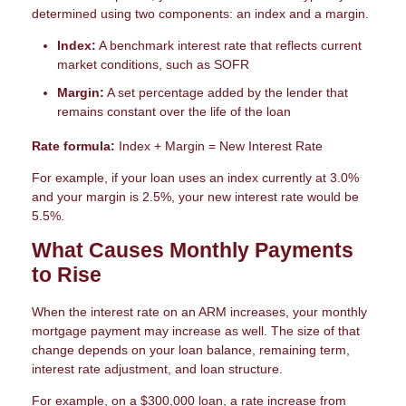
determined using two components: an index and a margin.
Index:
A benchmark interest rate that reflects current
market conditions, such as SOFR
Margin:
A set percentage added by the lender that
remains constant over the life of the loan
Rate formula:
Index + Margin = New Interest Rate
For example, if your loan uses an index currently at 3.0%
and your margin is 2.5%, your new interest rate would be
5.5%.
What Causes Monthly Payments
to Rise
When the interest rate on an ARM increases, your monthly
mortgage payment may increase as well. The size of that
change depends on your loan balance, remaining term,
interest rate adjustment, and loan structure.
For example, on a $300,000 loan, a rate increase from