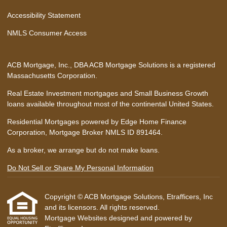
Accessibility Statement
NMLS Consumer Access
ACB Mortgage, Inc., DBA ACB Mortgage Solutions is a registered
Massachusetts Corporation.
Real Estate Investment mortgages and Small Business Growth
loans available throughout most of the continental United States.
Residential Mortgages powered by Edge Home Finance
Corporation, Mortgage Broker NMLS ID 891464.
As a broker, we arrange but do not make loans.
Do Not Sell or Share My Personal Information
Copyright © ACB Mortgage Solutions, Etrafficers, Inc
and its licensors. All rights reserved.
Mortgage Websites
designed and powered by