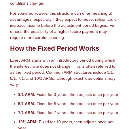
conditions change.
For some borrowers, this structure can offer meaningful
advantages, especially if they expect to move, refinance, or
increase income before the adjustment period begins. For
others, the possibility of a higher future payment may
require more careful planning.
How the Fixed Period Works
Every ARM starts with an introductory period during which
the interest rate does not change. This is often referred to
as the fixed period. Common ARM structures include 3/1,
5/1, 7/1, and 10/1 ARMs, although exact loan options may
vary.
3/1 ARM:
Fixed for 3 years, then adjusts once per year
5/1 ARM:
Fixed for 5 years, then adjusts once per year
7/1 ARM:
Fixed for 7 years, then adjusts once per year
10/1 ARM:
Fixed for 10 years, then adjusts once per
year