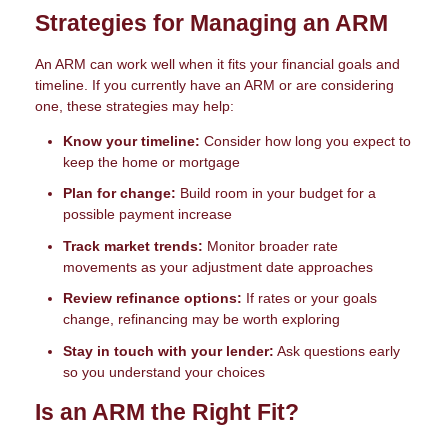
Strategies for Managing an ARM
An ARM can work well when it fits your financial goals and
timeline. If you currently have an ARM or are considering
one, these strategies may help:
Know your timeline:
Consider how long you expect to
keep the home or mortgage
Plan for change:
Build room in your budget for a
possible payment increase
Track market trends:
Monitor broader rate
movements as your adjustment date approaches
Review refinance options:
If rates or your goals
change, refinancing may be worth exploring
Stay in touch with your lender:
Ask questions early
so you understand your choices
Is an ARM the Right Fit?