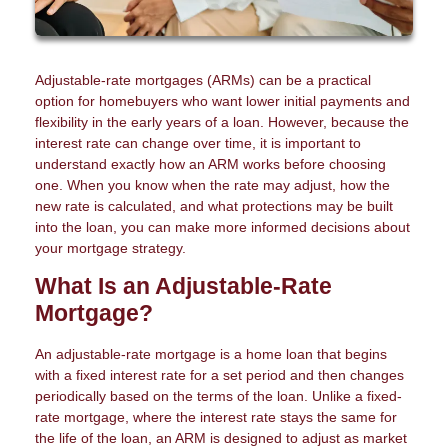
Adjustable-rate mortgages (ARMs) can be a practical
option for homebuyers who want lower initial payments and
flexibility in the early years of a loan. However, because the
interest rate can change over time, it is important to
understand exactly how an ARM works before choosing
one. When you know when the rate may adjust, how the
new rate is calculated, and what protections may be built
into the loan, you can make more informed decisions about
your mortgage strategy.
What Is an Adjustable-Rate
Mortgage?
An adjustable-rate mortgage is a home loan that begins
with a fixed interest rate for a set period and then changes
periodically based on the terms of the loan. Unlike a fixed-
rate mortgage, where the interest rate stays the same for
the life of the loan, an ARM is designed to adjust as market