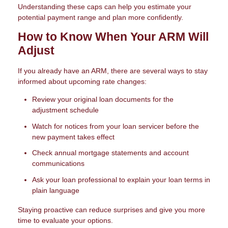
Understanding these caps can help you estimate your
potential payment range and plan more confidently.
How to Know When Your ARM Will
Adjust
If you already have an ARM, there are several ways to stay
informed about upcoming rate changes:
Review your original loan documents for the
adjustment schedule
Watch for notices from your loan servicer before the
new payment takes effect
Check annual mortgage statements and account
communications
Ask your loan professional to explain your loan terms in
plain language
Staying proactive can reduce surprises and give you more
time to evaluate your options.