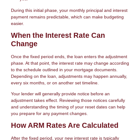
During this initial phase, your monthly principal and interest
payment remains predictable, which can make budgeting
easier.
When the Interest Rate Can
Change
Once the fixed period ends, the loan enters the adjustment
phase. At that point, the interest rate may change according
to the schedule outlined in your mortgage documents.
Depending on the loan, adjustments may happen annually,
every six months, or on another set timeline.
Your lender will generally provide notice before an
adjustment takes effect. Reviewing those notices carefully
and understanding the timing of your reset dates can help
you prepare for any payment changes.
How ARM Rates Are Calculated
After the fixed period, your new interest rate is typically