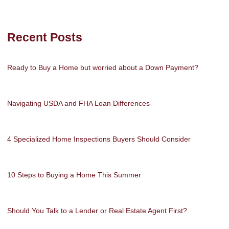
Recent Posts
Ready to Buy a Home but worried about a Down Payment?
Navigating USDA and FHA Loan Differences
4 Specialized Home Inspections Buyers Should Consider
10 Steps to Buying a Home This Summer
Should You Talk to a Lender or Real Estate Agent First?