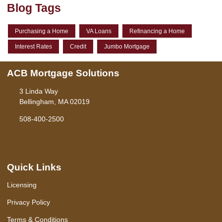
Blog Tags
Purchasing a Home
VA Loans
Refinancing a Home
Interest Rates
Credit
Jumbo Mortgage
ACB Mortgage Solutions
3 Linda Way
Bellingham, MA 02019
508-400-2500
Quick Links
Licensing
Privacy Policy
Terms & Conditions