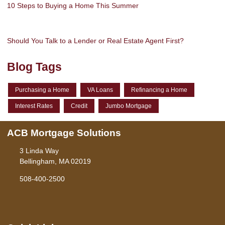
10 Steps to Buying a Home This Summer
Should You Talk to a Lender or Real Estate Agent First?
Blog Tags
Purchasing a Home
VA Loans
Refinancing a Home
Interest Rates
Credit
Jumbo Mortgage
ACB Mortgage Solutions
3 Linda Way
Bellingham, MA 02019
508-400-2500