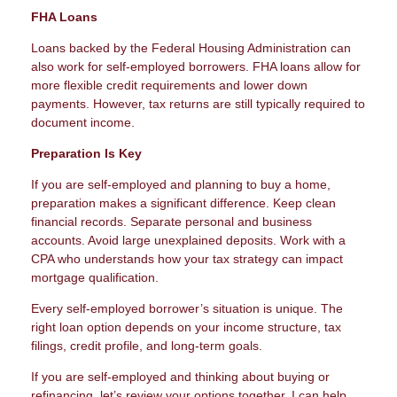
FHA Loans
Loans backed by the Federal Housing Administration can
also work for self-employed borrowers. FHA loans allow for
more flexible credit requirements and lower down
payments. However, tax returns are still typically required to
document income.
Preparation Is Key
If you are self-employed and planning to buy a home,
preparation makes a significant difference. Keep clean
financial records. Separate personal and business
accounts. Avoid large unexplained deposits. Work with a
CPA who understands how your tax strategy can impact
mortgage qualification.
Every self-employed borrower’s situation is unique. The
right loan option depends on your income structure, tax
filings, credit profile, and long-term goals.
If you are self-employed and thinking about buying or
refinancing, let’s review your options together. I can help