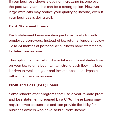
If your business shows steady or increasing income over
the past two years, this can be a strong option. However,
large write-offs may reduce your qualifying income, even if
your business is doing well.
Bank Statement Loans
Bank statement loans are designed specifically for self-
employed borrowers. Instead of tax returns, lenders review
12 to 24 months of personal or business bank statements
to determine income.
This option can be helpful if you take significant deductions
on your tax returns but maintain strong cash flow. It allows
lenders to evaluate your real income based on deposits
rather than taxable income.
Profit and Loss (P&L) Loans
Some lenders offer programs that use a year-to-date profit
and loss statement prepared by a CPA. These loans may
require fewer documents and can provide flexibility for
business owners who have solid current income.