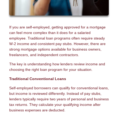
If you are self-employed, getting approved for a mortgage
can feel more complex than it does for a salaried
employee. Traditional loan programs often require steady
W-2 income and consistent pay stubs. However, there are
strong mortgage options available for business owners,
freelancers, and independent contractors.
The key is understanding how lenders review income and
choosing the right loan program for your situation.
Traditional Conventional Loans
Self-employed borrowers can qualify for conventional loans,
but income is reviewed differently. Instead of pay stubs,
lenders typically require two years of personal and business
tax returns. They calculate your qualifying income after
business expenses are deducted.