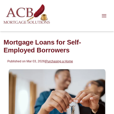
Mortgage Loans for Self-
Employed Borrowers
Published on Mar 03, 2026
|
Purchasing a Home