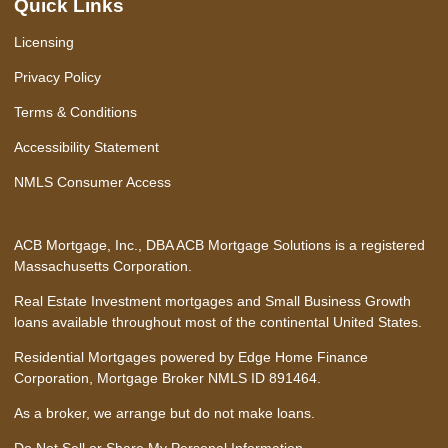
Quick Links
Licensing
Privacy Policy
Terms & Conditions
Accessibility Statement
NMLS Consumer Access
ACB Mortgage, Inc., DBA ACB Mortgage Solutions is a registered
Massachusetts Corporation.
Real Estate Investment mortgages and Small Business Growth
loans available throughout most of the continental United States.
Residential Mortgages powered by Edge Home Finance
Corporation, Mortgage Broker NMLS ID 891464.
As a broker, we arrange but do not make loans.