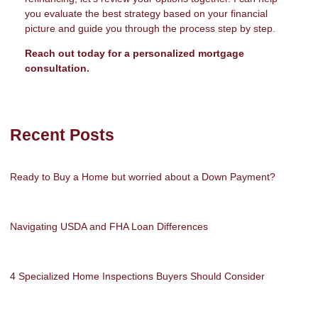
you evaluate the best strategy based on your financial
picture and guide you through the process step by step.
Reach out today for a personalized mortgage
consultation.
Recent Posts
Ready to Buy a Home but worried about a Down Payment?
Navigating USDA and FHA Loan Differences
4 Specialized Home Inspections Buyers Should Consider