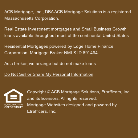
ACB Mortgage, Inc., DBA ACB Mortgage Solutions is a registered
Massachusetts Corporation.
Real Estate Investment mortgages and Small Business Growth
loans available throughout most of the continental United States.
Residential Mortgages powered by Edge Home Finance
Corporation, Mortgage Broker NMLS ID 891464.
As a broker, we arrange but do not make loans.
Do Not Sell or Share My Personal Information
Copyright © ACB Mortgage Solutions, Etrafficers, Inc
and its licensors. All rights reserved.
Mortgage Websites
designed and powered by
Etrafficers, Inc.