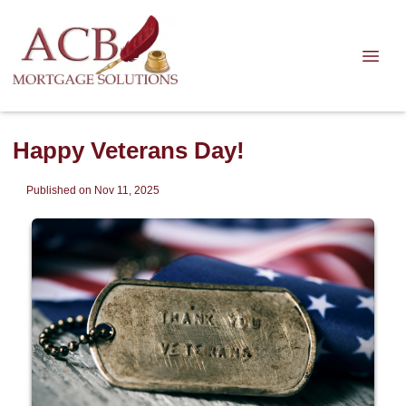
Happy Veterans Day!
Published on Nov 11, 2025