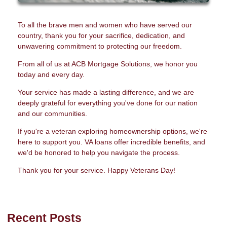
To all the brave men and women who have served our
country, thank you for your sacrifice, dedication, and
unwavering commitment to protecting our freedom.
From all of us at ACB Mortgage Solutions, we honor you
today and every day.
Your service has made a lasting difference, and we are
deeply grateful for everything you've done for our nation
and our communities.
If you're a veteran exploring homeownership options, we're
here to support you. VA loans offer incredible benefits, and
we'd be honored to help you navigate the process.
Thank you for your service. Happy Veterans Day!
Recent Posts