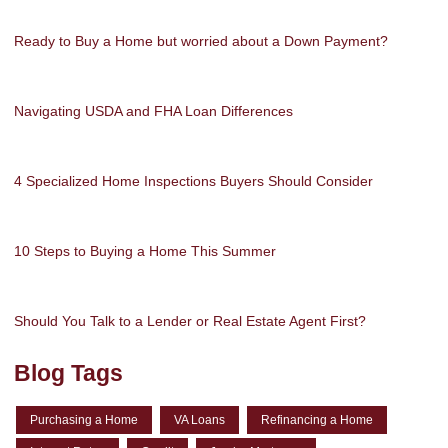
Ready to Buy a Home but worried about a Down Payment?
Navigating USDA and FHA Loan Differences
4 Specialized Home Inspections Buyers Should Consider
10 Steps to Buying a Home This Summer
Should You Talk to a Lender or Real Estate Agent First?
Blog Tags
Purchasing a Home
VA Loans
Refinancing a Home