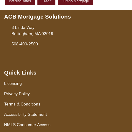
Interest Rates
Credit
Jumbo Mortgage
ACB Mortgage Solutions
3 Linda Way
Bellingham, MA 02019
508-400-2500
Quick Links
Licensing
Privacy Policy
Terms & Conditions
Accessibility Statement
NMLS Consumer Access