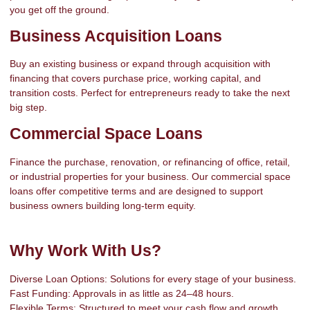
you get off the ground.
Business Acquisition Loans
Buy an existing business or expand through acquisition with
financing that covers purchase price, working capital, and
transition costs. Perfect for entrepreneurs ready to take the next
big step.
Commercial Space Loans
Finance the purchase, renovation, or refinancing of office, retail,
or industrial properties for your business. Our commercial space
loans offer competitive terms and are designed to support
business owners building long-term equity.
Why Work With Us?
Diverse Loan Options: Solutions for every stage of your business.
Fast Funding: Approvals in as little as 24–48 hours.
Flexible Terms: Structured to meet your cash flow and growth