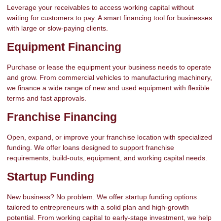
Leverage your receivables to access working capital without
waiting for customers to pay. A smart financing tool for businesses
with large or slow-paying clients.
Equipment Financing
Purchase or lease the equipment your business needs to operate
and grow. From commercial vehicles to manufacturing machinery,
we finance a wide range of new and used equipment with flexible
terms and fast approvals.
Franchise Financing
Open, expand, or improve your franchise location with specialized
funding. We offer loans designed to support franchise
requirements, build-outs, equipment, and working capital needs.
Startup Funding
New business? No problem. We offer startup funding options
tailored to entrepreneurs with a solid plan and high-growth
potential. From working capital to early-stage investment, we help