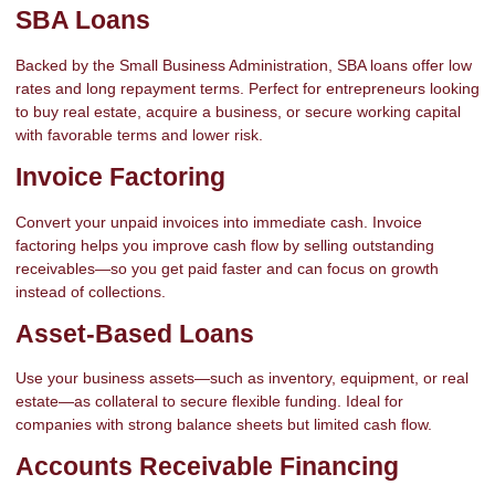
SBA Loans
Backed by the Small Business Administration, SBA loans offer low
rates and long repayment terms. Perfect for entrepreneurs looking
to buy real estate, acquire a business, or secure working capital
with favorable terms and lower risk.
Invoice Factoring
Convert your unpaid invoices into immediate cash. Invoice
factoring helps you improve cash flow by selling outstanding
receivables—so you get paid faster and can focus on growth
instead of collections.
Asset-Based Loans
Use your business assets—such as inventory, equipment, or real
estate—as collateral to secure flexible funding. Ideal for
companies with strong balance sheets but limited cash flow.
Accounts Receivable Financing