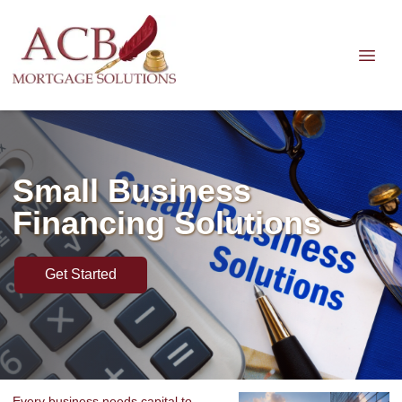
Small Business
Financing Solutions
Get Started
Every business needs capital to