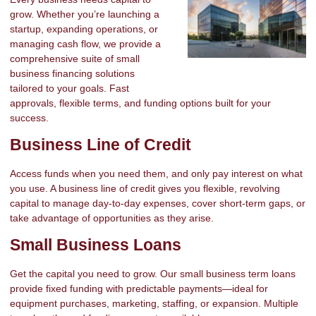
grow. Whether you’re launching a
startup, expanding operations, or
managing cash flow, we provide a
comprehensive suite of small
business financing solutions
tailored to your goals. Fast
approvals, flexible terms, and funding options built for your
success.
Business Line of Credit
Access funds when you need them, and only pay interest on what
you use. A business line of credit gives you flexible, revolving
capital to manage day-to-day expenses, cover short-term gaps, or
take advantage of opportunities as they arise.
Small Business Loans
Get the capital you need to grow. Our small business term loans
provide fixed funding with predictable payments—ideal for
equipment purchases, marketing, staffing, or expansion. Multiple