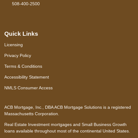
508-400-2500
Quick Links
Licensing
Privacy Policy
Terms & Conditions
Accessibility Statement
NMLS Consumer Access
ACB Mortgage, Inc., DBA ACB Mortgage Solutions is a registered
Massachusetts Corporation.
Real Estate Investment mortgages and Small Business Growth
loans available throughout most of the continental United States.