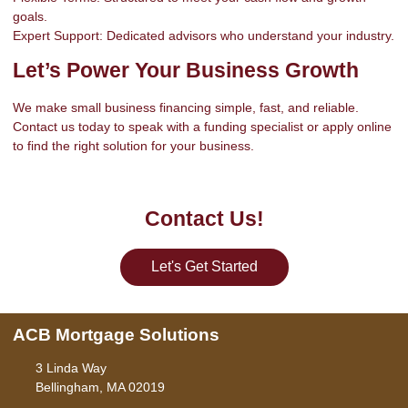
goals.
Expert Support: Dedicated advisors who understand your industry.
Let’s Power Your Business Growth
We make small business financing simple, fast, and reliable.
Contact us today to speak with a funding specialist or apply online
to find the right solution for your business.
Contact Us!
Let's Get Started
ACB Mortgage Solutions
3 Linda Way
Bellingham, MA 02019