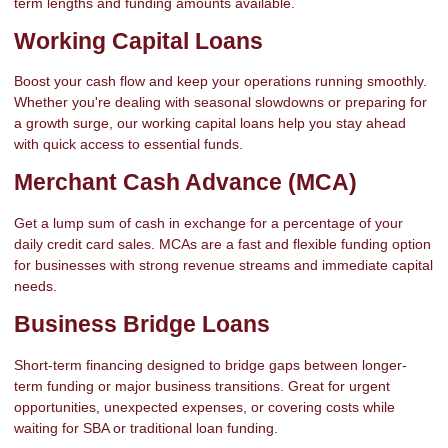
term lengths and funding amounts available.
Working Capital Loans
Boost your cash flow and keep your operations running smoothly.
Whether you're dealing with seasonal slowdowns or preparing for
a growth surge, our working capital loans help you stay ahead
with quick access to essential funds.
Merchant Cash Advance (MCA)
Get a lump sum of cash in exchange for a percentage of your
daily credit card sales. MCAs are a fast and flexible funding option
for businesses with strong revenue streams and immediate capital
needs.
Business Bridge Loans
Short-term financing designed to bridge gaps between longer-
term funding or major business transitions. Great for urgent
opportunities, unexpected expenses, or covering costs while
waiting for SBA or traditional loan funding.